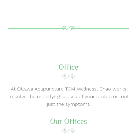
Office
At Ottawa Acupuncture TCM Wellness, Chao works
to solve the underlying causes of your problems, not
just the symptoms
Our Offices