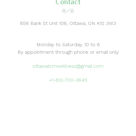
Contact
858 Bank St Unit 106, Ottawa, ON K1S 3W3
Monday to Saturday, 10 to 6
By appointment through phone or email only
ottawatcmwellness@gmail.com
+1-613-700-3845