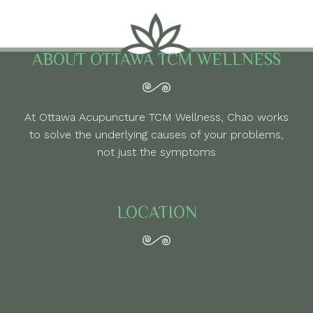
ABOUT OTTAWA TCM WELLNESS
At Ottawa Acupuncture TCM Wellness, Chao works
to solve the underlying causes of your problems,
not just the symptoms
LOCATION