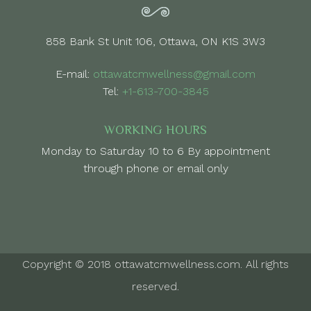
858 Bank St Unit 106, Ottawa, ON K1S 3W3
E-mail:
ottawatcmwellness@gmail.com
Tel:
+1-613-700-3845
WORKING HOURS
Monday to Saturday 10 to 6 By appointment
through phone or email only
Copyright © 2018 ottawatcmwellness.com. All rights
reserved.