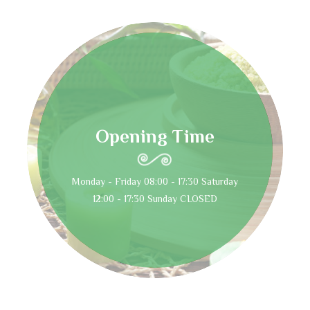
Opening Time
Monday - Friday 08:00 - 17:30 Saturday
12:00 - 17:30 Sunday CLOSED