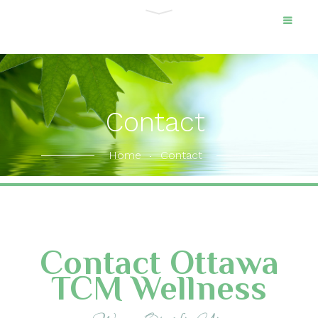
Contact
Home
Contact
Contact Ottawa
TCM Wellness