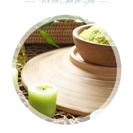
We are Open for You