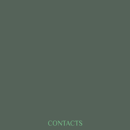
CONTACTS