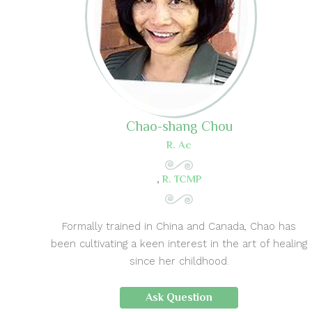
Chao-shang Chou
R. Ac
,
R. TCMP
Formally trained in China and Canada, Chao has
been cultivating a keen interest in the art of healing
since her childhood.
Ask Question