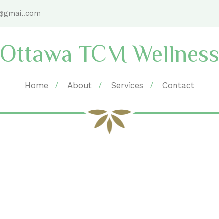
@gmail.com
Ottawa TCM Wellness
Home
About
Services
Contact
taff Member position R. 
Home
Archive by Staff Member position "R. Ac"