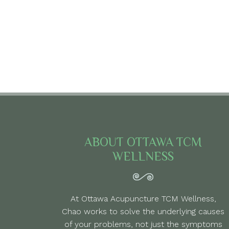
ABOUT OTTAWA TCM
WELLNESS
At Ottawa Acupuncture TCM Wellness,
Chao works to solve the underlying causes
of your problems, not just the symptoms