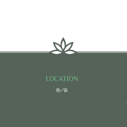
LOCATION