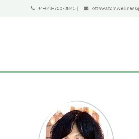
+1-613-700-3845
|
ottawatcmwellness
S