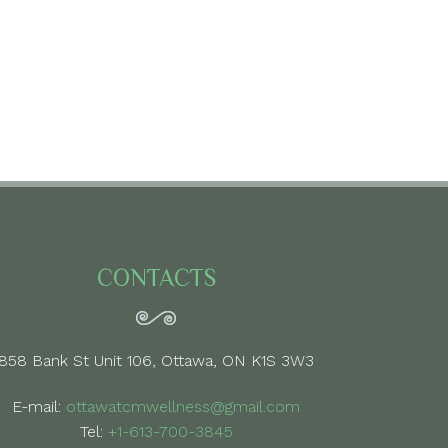
CONTACTS
858 Bank St Unit 106, Ottawa, ON K1S 3W3
E-mail:
ottawatcmwellness@gmail.com
Tel:
+1-613-700-3845