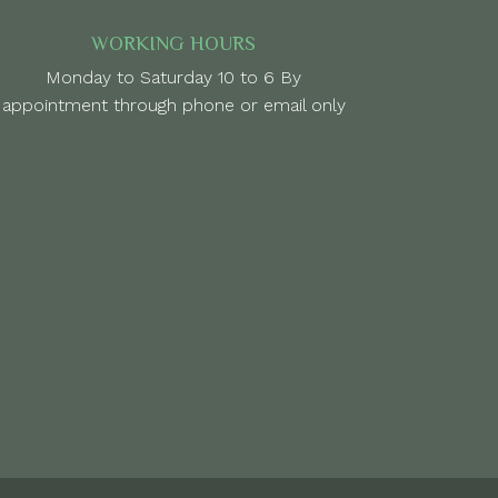
WORKING HOURS
Monday to Saturday 10 to 6 By
appointment through phone or email only