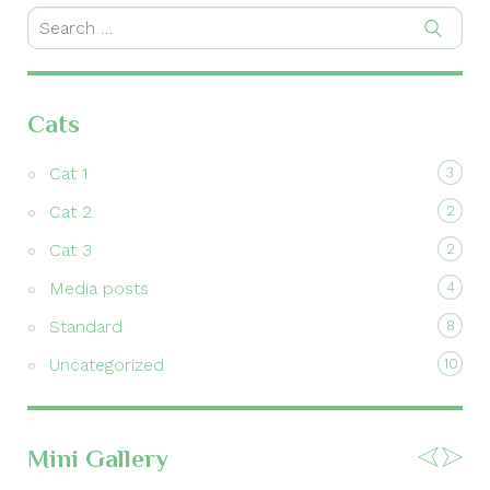
Cats
Cat 1
3
Cat 2
2
Cat 3
2
Media posts
4
Standard
8
Uncategorized
10
Mini Gallery