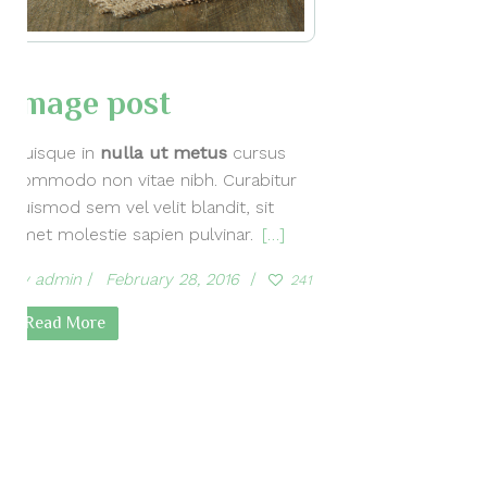
Image post
Quisque in
nulla ut metus
cursus
commodo non vitae nibh. Curabitur
euismod sem vel velit blandit, sit
amet molestie sapien pulvinar.
[…]
by
admin
February 28, 2016
241
Read More