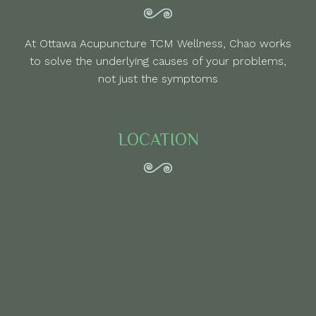
At Ottawa Acupuncture TCM Wellness, Chao works
to solve the underlying causes of your problems,
not just the symptoms
LOCATION