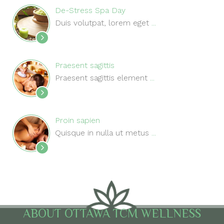
De-Stress Spa Day
Duis volutpat, lorem eget
...
Praesent sagittis
Praesent sagittis element
...
Proin sapien
Quisque in nulla ut metus
...
ABOUT OTTAWA TCM WELLNESS