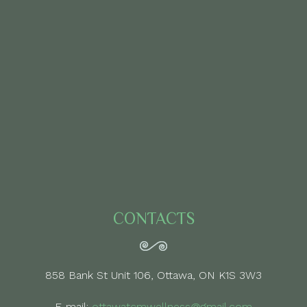
CONTACTS
858 Bank St Unit 106, Ottawa, ON K1S 3W3
E-mail:
ottawatcmwellness@gmail.com