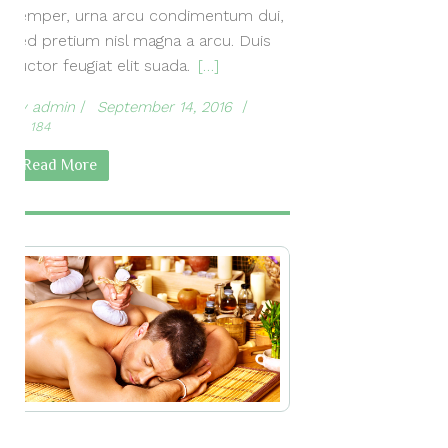
semper, urna arcu condimentum dui,
sed pretium nisl magna a arcu. Duis
auctor feugiat elit suada.
[…]
by
admin
September 14, 2016
184
Read More