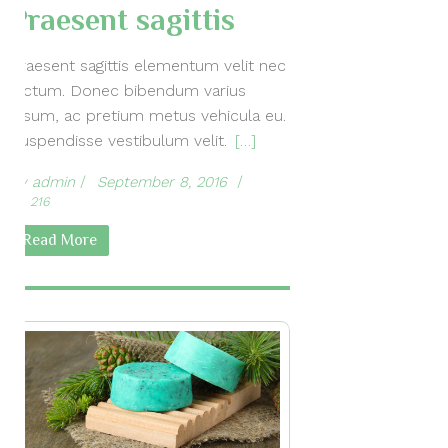
Praesent sagittis
Praesent sagittis elementum velit nec
dictum. Donec bibendum varius
ipsum, ac pretium metus vehicula eu.
Suspendisse vestibulum velit.
[…]
by
admin
September 8, 2016
216
Read More