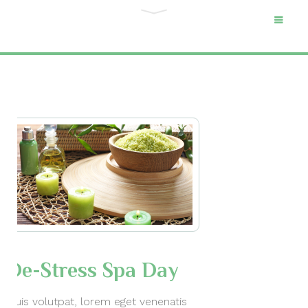
Category "Cat 1"
Home
Archive by Category "Cat 1"
De-Stress Spa Day
Duis volutpat, lorem eget venenatis