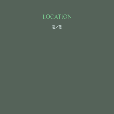
LOCATION