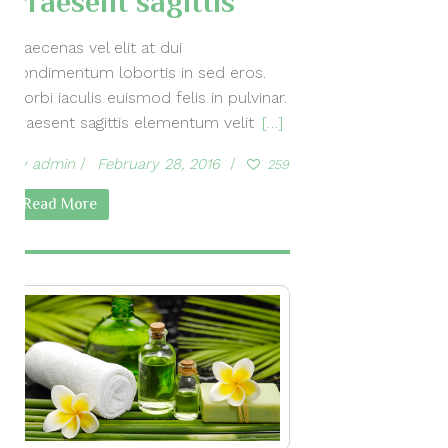
Praesent sagittis
Maecenas vel elit at dui
condimentum lobortis in sed eros.
Morbi iaculis euismod felis in pulvinar.
Praesent sagittis elementum velit
[…]
by
admin
February 28, 2016
259
Read More