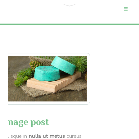
Category "Media
posts"
Home
Archive by Category
"Media posts"
Image post
Quisque in
nulla ut metus
cursus