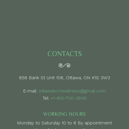
CONTACTS
858 Bank St Unit 106, Ottawa, ON K1S 3W3
E-mail:
ottawatcmwellness@gmail.com
Tel:
+1-613-700-3845
WORKING HOURS
Monday to Saturday 10 to 6 By appointment