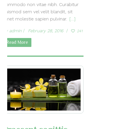
commodo non vitae nibh. Curabitur
euismod sem vel velit blandit, sit
amet molestie sapien pulvinar.
[…]
by
admin
February 28, 2016
241
Read More