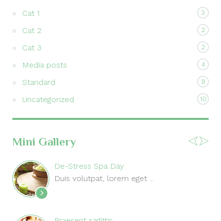
Cat 1
3
Cat 2
2
Cat 3
2
Media posts
4
Standard
8
Uncategorized
10
Mini Gallery
De-Stress Spa Day
Duis volutpat, lorem eget
...
Praesent sagittis