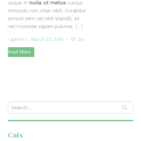
Quisque in
nulla ut metus
cursus
commodo non vitae nibh. Curabitur
euismod sem vel velit blandit, sit
amet molestie sapien pulvinar.
[…]
by
admin
March 22, 2015
261
Read More
Cats