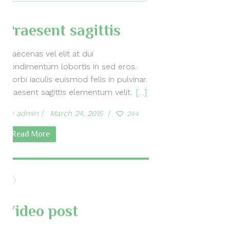
Praesent sagittis
Maecenas vel elit at dui
condimentum lobortis in sed eros.
Morbi iaculis euismod felis in pulvinar.
Praesent sagittis elementum velit.
[…]
by
admin
March 24, 2015
244
Read More
Video post