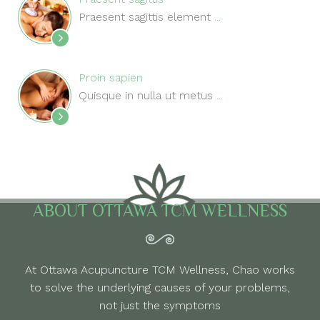
Praesent sagittis element
...
Proin sapien
Quisque in nulla ut metus
...
ABOUT OTTAWA TCM WELLNESS
At Ottawa Acupuncture TCM Wellness, Chao works
to solve the underlying causes of your problems,
not just the symptoms